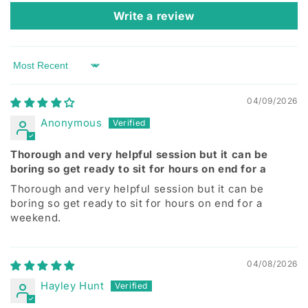
Write a review
Sort by
04/09/2026
Anonymous
Thorough and very helpful session but it can be
boring so get ready to sit for hours on end for a
Thorough and very helpful session but it can be
boring so get ready to sit for hours on end for a
weekend.
04/08/2026
Hayley Hunt