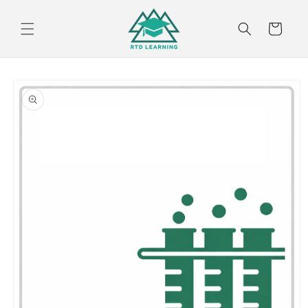
Skip to
content
Cart
Skip to
product
information