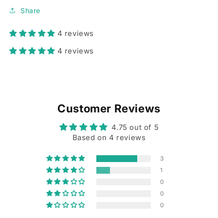
Share
4 reviews
4 reviews
Customer Reviews
4.75 out of 5
Based on 4 reviews
3
1
0
0
0