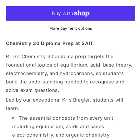
30
30
|
|
Option
Option
2
2
|
|
More payment options
SAIT
SAIT
Chemistry 30 Diploma Prep at SAIT
RTD’s Chemistry 30 diploma prep targets the
foundational topics of equilibrium, acid–base theory,
electrochemistry, and hydrocarbons, so students
build the understanding needed to recognize and
solve exam questions.
Led by our exceptional Kris Biegler, students will
learn:
The essential concepts from every unit,
including equilibrium, acids and bases,
electrochemistry, and organic chemistry