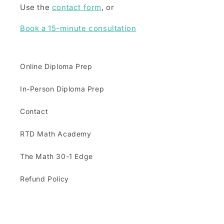
Use the
contact form
, or
Book a 15-minute consultation
Online Diploma Prep
In-Person Diploma Prep
Contact
RTD Math Academy
The Math 30-1 Edge
Refund Policy