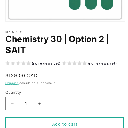
Open
media
1
MY STORE
Chemistry 30 | Option 2 |
in
modal
SAIT
(no reviews yet)
(no reviews yet)
Regular
$129.00 CAD
price
Shipping
calculated at checkout.
Quantity
Decrease
Increase
quantity
quantity
for
for
Chemistry
Chemistry
Add to cart