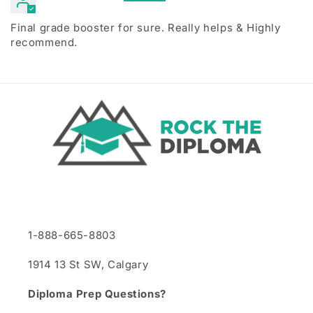
Final grade booster for sure. Really helps & Highly
recommend.
1-888-665-8803
1914 13 St SW, Calgary
Diploma Prep Questions?