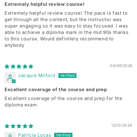
Extremely helpful review course!
Extremely helpful review course! The pace is fast to
get through all the content, but the instructor was
super engaging so it was easy to stay focused. I was
able to achieve a diploma mark in the mid 90s thanks
to this course. Would definitely recommend to
anybody
04/08/2026
Jacquie Milford
Excellent coverage of the course and prep
Excellent coverage of the course and prep for the
diploma exam
12/10/2024
Patricia Lucas