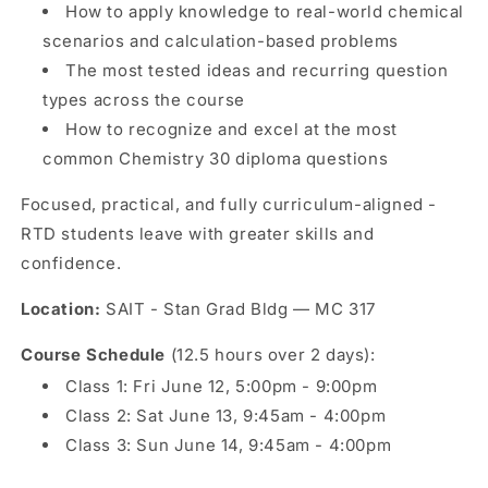
How to apply knowledge to real-world chemical
scenarios and calculation-based problems
The most tested ideas and recurring question
types across the course
How to recognize and excel at the most
common Chemistry 30 diploma questions
Focused, practical, and fully curriculum-aligned -
RTD students leave with greater skills and
confidence.
Location:
SAIT - Stan Grad Bldg — MC 317
Course Schedule
(12.5 hours over 2 days):
Class 1: Fri June 12, 5:00pm - 9:00pm
Class 2: Sat June 13, 9:45am - 4:00pm
Class 3: Sun June 14, 9:45am - 4:00pm